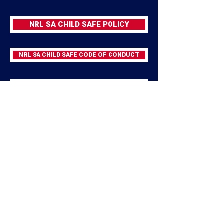
NRL SA CHILD SAFE POLICY
NRL SA CHILD SAFE CODE OF CONDUCT
NRL CHILD SAFE REPORTING PROCEDURE
NRL CHILD SAFETY PORTAL
APPLY FOR WORKING WITH CHILDREN CHECK
SA SPORT CHILD SAFEGUARDING RESOURCES
SPORT INTEGRITY AUSTRALIA SAFEGUARDING