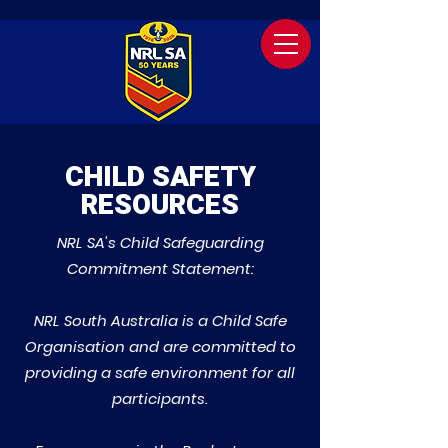
CHILD SAFETY
RESOURCES
NRL SA's Child Safeguarding
Commitment Statement:
NRL South Australia is a Child Safe
Organisation and are committed to
providing a safe environment for all
participants.