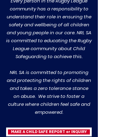
Every person in the Rugby League
community has a responsibility to
understand their role in ensuring the
safety and wellbeing of all children
and young people in our care. NRL SA
is committed to educating the Rugby
League community about Child
Safeguarding to achieve this.
NRL SA is committed to promoting
and protecting the rights of children
and takes a zero tolerance stance
on abuse. We strive to foster a
culture where children feel safe and
empowered.
MAKE A CHILD SAFE REPORT or INQUIRY