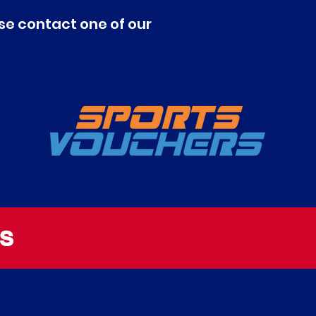
se contact one of our
S