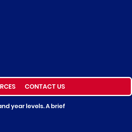
RCES
CONTACT US
nd year levels. A brief