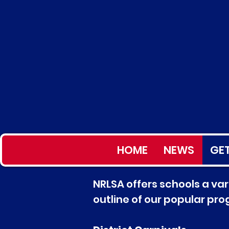
HOME
NEWS
GET
NRLSA offers schools a vari
outline of our popular pr