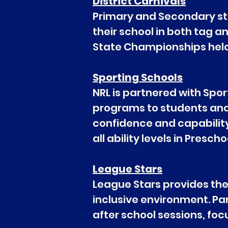
District Carnivals
Primary and Secondary stu
their school in both tag a
State Championships held 
Sporting Schools
NRL is partnered with Spor
programs to students and th
confidence and capability 
all ability levels in Pres
League Stars
League Stars provides the 
inclusive environment. Pa
after school sessions, fo