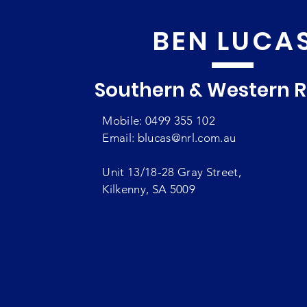
BEN LUCA
Southern & Western 
Mobile: 0499 355 102
Email:
blucas@nrl.com.au
Unit 13/18-28 Gray Street,
Kilkenny, SA 5009