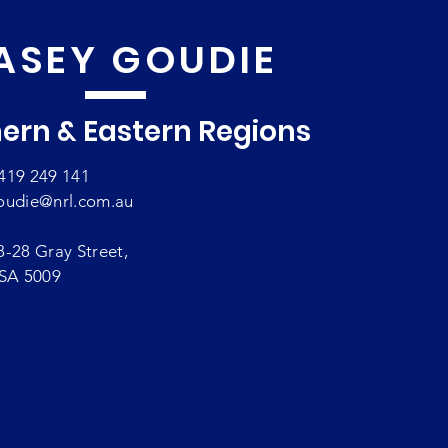
ASEY GOUDIE
ern & Eastern Regions
419 249 141
oudie@nrl.com.au
8-28 Gray Street,
 SA 5009