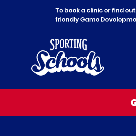
To book a clinic or find 
friendly Game Developmen