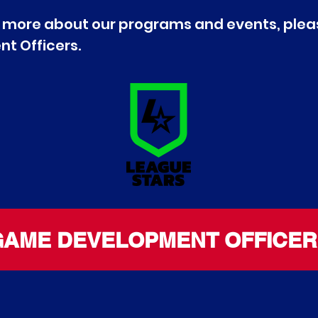
out more about our programs and events, plea
t Officers.
GAME DEVELOPMENT OFFICER