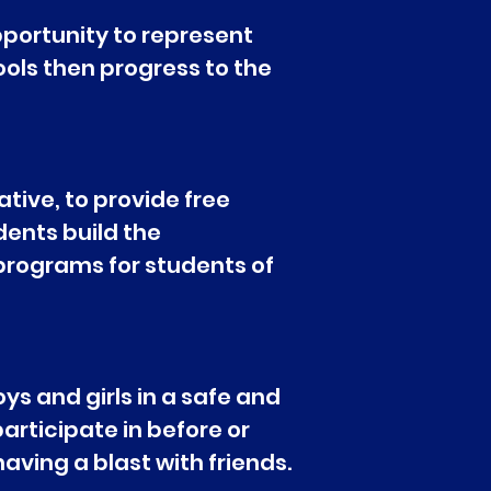
portunity to represent
ools then progress to the
tive, to provide free
udents build the
 programs for students of
ys and girls in a safe and
articipate in before or
ving a blast with friends.