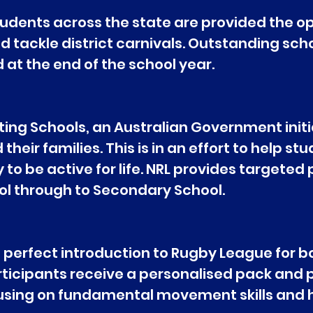
dents across the state are provided the op
nd tackle district carnivals. Outstanding sch
at the end of the school year.
ting Schools, an Australian Government initia
eir families. This is in an effort to help st
to be active for life. NRL provides targeted
chool through to Secondary School.
perfect introduction to Rugby League for bo
rticipants receive a personalised pack and p
cusing on fundamental movement skills and ha