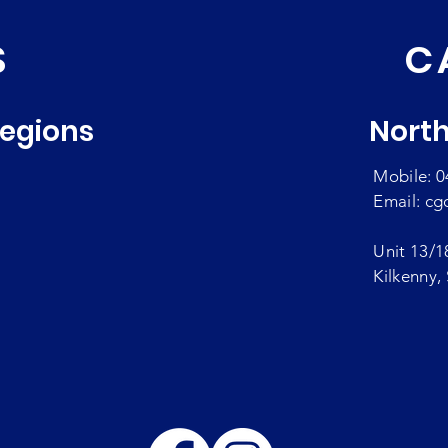
S
C
Regions
North
Mobile: 0
Email:
cg
Unit 13/1
Kilkenny,