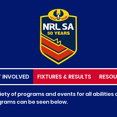
 INVOLVED
FIXTURES & RESULTS
RESOU
ety of programs and events for all abilities a
ograms can be seen below.